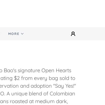
E
MORE
o Bao's signature Open Hearts
ating $2 from every bag sold to
ervation and adoption "Say Yes!"
O. A unique blend of Colombian
ans roasted at medium dark,