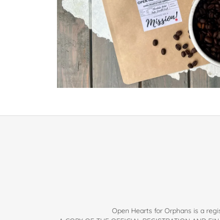
Open Hearts for Orphans is a regis