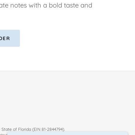
ate notes with a bold taste and
DER
 State of Florida (EIN 81-2844794).