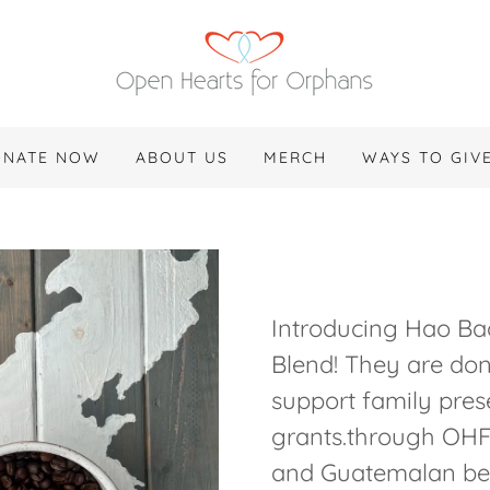
ONATE NOW
ABOUT US
MERCH
WAYS TO GIV
Introducing Hao Ba
Blend! They are don
support family pres
grants.through OHF
and Guatemalan be