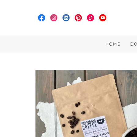
HOME
D