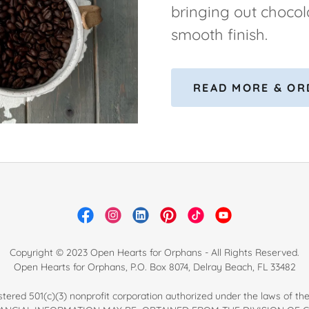
bringing out chocol
smooth finish.
READ MORE & OR
Copyright © 2023 Open Hearts for Orphans - All Rights Reserved.
Open Hearts for Orphans, P.O. Box 8074, Delray Beach, FL 33482
tered 501(c)(3) nonprofit corporation authorized under the laws of the