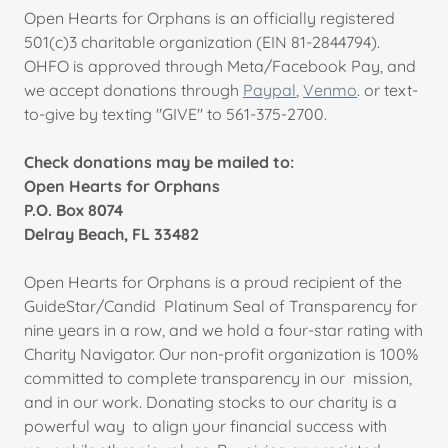
Open Hearts for Orphans is an officially registered
501(c)3 charitable organization (EIN 81-2844794).
OHFO is approved through Meta/Facebook Pay, and
we accept donations through
Paypal
,
Venmo
. or text-
to-give by texting "GIVE" to 561-375-2700.
Check donations may be mailed to:
Open Hearts for Orphans
P.O. Box 8074
Delray Beach, FL 33482
Open Hearts for Orphans is a proud recipient of the
GuideStar/Candid Platinum Seal of Transparency for
nine years in a row, and we hold a four-star rating with
Charity Navigator. Our non-profit organization is 100%
committed to complete transparency in our mission,
and in our work. Donating stocks to our charity is a
powerful way to align your financial success with