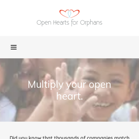
Multiply your open
heart.
Did you know that thousands of companies match