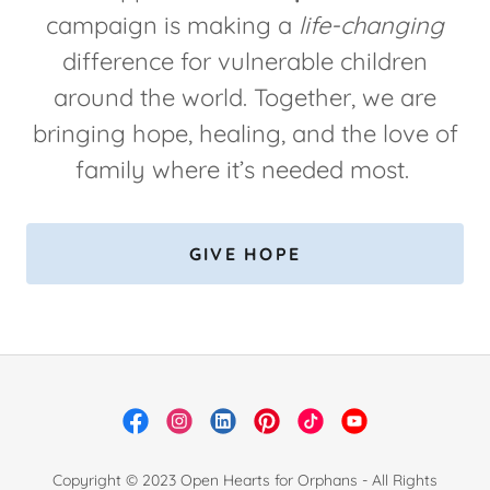
campaign is making a
life-changing
difference for vulnerable children
around the world. Together, we are
bringing hope, healing, and the love of
family where it’s needed most.
GIVE HOPE
Copyright © 2023 Open Hearts for Orphans - All Rights