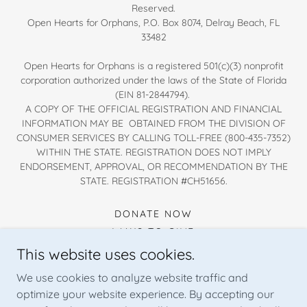
Reserved.
Open Hearts for Orphans, P.O. Box 8074, Delray Beach, FL
33482
Open Hearts for Orphans is a registered 501(c)(3) nonprofit
corporation authorized under the laws of the State of Florida
(EIN 81-2844794).
A COPY OF THE OFFICIAL REGISTRATION AND FINANCIAL
INFORMATION MAY BE OBTAINED FROM THE DIVISION OF
CONSUMER SERVICES BY CALLING TOLL-FREE (800-435-7352)
WITHIN THE STATE. REGISTRATION DOES NOT IMPLY
ENDORSEMENT, APPROVAL, OR RECOMMENDATION BY THE
STATE. REGISTRATION #CH51656.
DONATE NOW
WAYS TO GIVE
WAYS TO HELP
This website uses cookies.
PRIVACY POLICY
We use cookies to analyze website traffic and
FINANCIAL TRANSPARENCY
optimize your website experience. By accepting our