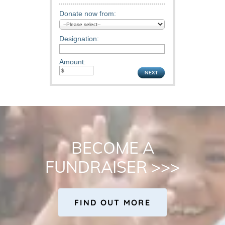
BECOME A
FUNDRAISER >>>
FIND OUT MORE