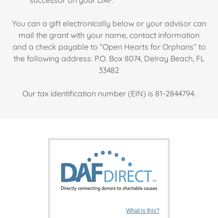
successor on your DAF.
You can a gift electronically below or your advisor can
mail the grant with your name, contact information
and a check payable to “Open Hearts for Orphans” to
the following address: P.O. Box 8074, Delray Beach, FL
33482
Our tax identification number (EIN) is 81-2844794.