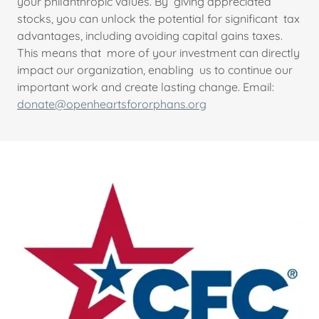
your philanthropic values. By giving appreciated
stocks, you can unlock the potential for significant tax
advantages, including avoiding capital gains taxes.
This means that more of your investment can directly
impact our organization, enabling us to continue our
important work and create lasting change. Email:
donate@openheartsfororphans.org