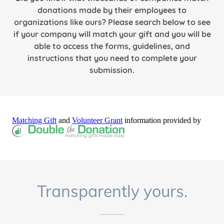
donations made by their employees to
organizations like ours? Please search below to see
if your company will match your gift and you will be
able to access the forms, guidelines, and
instructions that you need to complete your
submission.
Transparently yours.