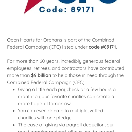
Open Hearts for Orphans is part of the Combined
Federal Campaign (CFC) listed under
code #89171.
For more than 60 years, incredibly generous federal
employees, retirees, and contractors have contributed
more than
$9 billion
to help those in need through the
Combined Federal Campaign (CFC).
Giving a little each paycheck or a few hours a
month to your favorite charities can create a
more hopeful tomorrow.
You can even donate to multiple, vetted
charities with one pledge.
The ease of giving via payroll deduction, our
most popular method, allows you to spread