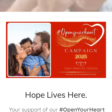
Hope Lives Here.
Your support of our
#OpenYourHeart