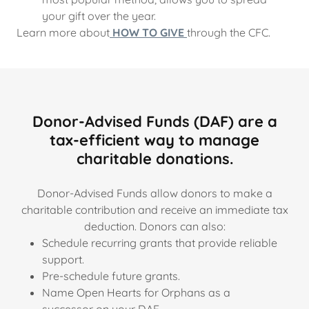
your gift over the year.
Learn more about
HOW TO GIVE
through the CFC.
Donor-Advised Funds (DAF) are a
tax-efficient way to manage
charitable donations.
Donor-Advised Funds allow donors to make a
charitable contribution and receive an immediate tax
deduction. Donors can also:
Schedule recurring grants that provide reliable
support.
Pre-schedule future grants.
Name Open Hearts for Orphans as a