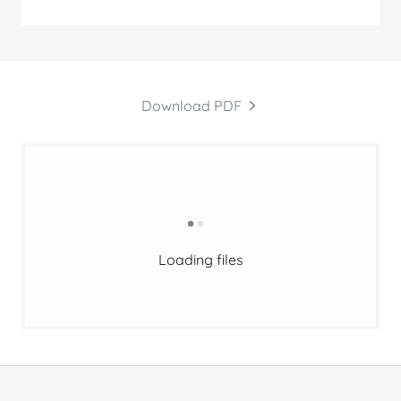
Download PDF
Loading files