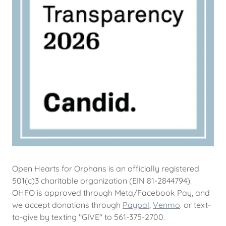
Open Hearts for Orphans is an officially registered
501(c)3 charitable organization (EIN 81-2844794).
OHFO is approved through Meta/Facebook Pay, and
we accept donations through
Paypal
,
Venmo
. or text-
to-give by texting "GIVE" to 561-375-2700.