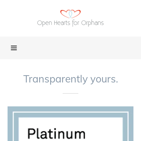
Transparently yours.