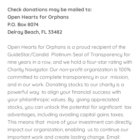
Check donations may be mailed to:
Open Hearts for Orphans
P.O. Box 8074
Delray Beach, FL 33482
Open Hearts for Orphans is a proud recipient of the
GuideStar/Candid Platinum Seal of Transparency for
nine years in a row, and we hold a four-star rating with
Charity Navigator. Our non-profit organization is 100%
committed to complete transparency in our mission,
and in our work. Donating stocks to our charity is a
powerful way to align your financial success with
your philanthropic values. By giving appreciated
stocks, you can unlock the potential for significant tax
advantages, including avoiding capital gains taxes.
This means that more of your investment can directly
impact our organization, enabling us to continue our
important work and create lasting change. Email: