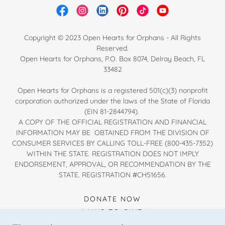
Copyright © 2023 Open Hearts for Orphans - All Rights
Reserved.
Open Hearts for Orphans, P.O. Box 8074, Delray Beach, FL
33482
Open Hearts for Orphans is a registered 501(c)(3) nonprofit
corporation authorized under the laws of the State of Florida
(EIN 81-2844794).
A COPY OF THE OFFICIAL REGISTRATION AND FINANCIAL
INFORMATION MAY BE OBTAINED FROM THE DIVISION OF
CONSUMER SERVICES BY CALLING TOLL-FREE (800-435-7352)
WITHIN THE STATE. REGISTRATION DOES NOT IMPLY
ENDORSEMENT, APPROVAL, OR RECOMMENDATION BY THE
STATE. REGISTRATION #CH51656.
DONATE NOW
WAYS TO GIVE