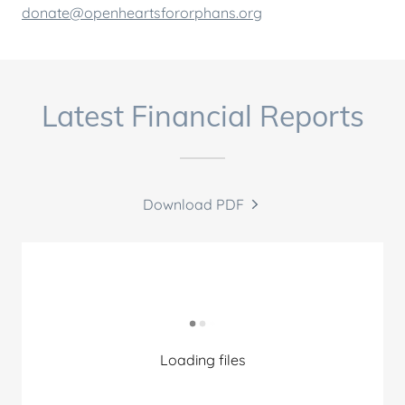
donate@openheartsfororphans.org
Latest Financial Reports
Download PDF
Loading files